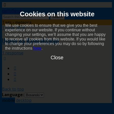
easttothesun
Cookies on this website
Tags › meteora
We use cookies to ensure that we give you the best
1 Juna, 2016
experience on our website. If you continue without
changing your settings, we'll assume that you are happy
Uspon na Kajmakčalan
to receive all cookies from this website. If you would like
to change your preferences you may do so by following
the instructions
here
.
1 response
Close
Back to top
Language:
mobile
desktop