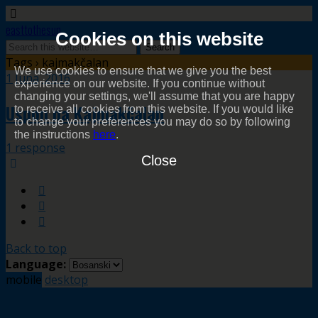
easttothesun
Cookies on this website
Tags › kajmakčalan
We use cookies to ensure that we give you the best
1 Juna, 2016
experience on our website. If you continue without
changing your settings, we'll assume that you are happy
Uspon na Kajmakčalan
to receive all cookies from this website. If you would like
to change your preferences you may do so by following
the instructions
here
.
1 response
Close
Back to top
Language:
mobile
desktop