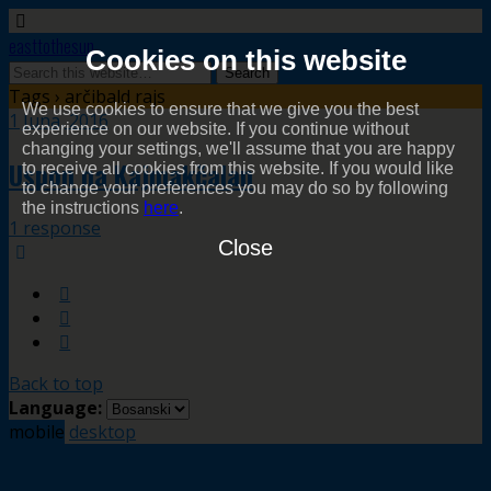
easttothesun
Cookies on this website
Tags › arčibald rajs
We use cookies to ensure that we give you the best
1 Juna, 2016
experience on our website. If you continue without
changing your settings, we'll assume that you are happy
Uspon na Kajmakčalan
to receive all cookies from this website. If you would like
to change your preferences you may do so by following
the instructions
here
.
1 response
Close
Back to top
Language:
mobile
desktop