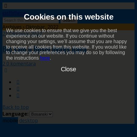
easttothesun
Cookies on this website
Archives › Oktobar, 2022
We use cookies to ensure that we give you the best
21 Oktobra, 2022
experience on our website. If you continue without
changing your settings, we'll assume that you are happy
Bio sam u Bosni dva'es dana
to receive all cookies from this website. If you would like
to change your preferences you may do so by following
the instructions
here
.
2 0 komentara
Close
Back to top
Language:
mobile
desktop