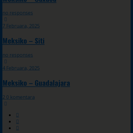
no responses
7 Februara, 2025
Meksiko – Siti
no responses
4 Februara, 2025
Meksiko – Guadalajara
2 0 komentara