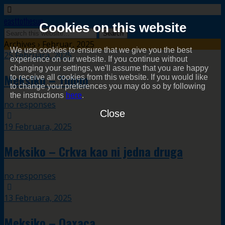
easttothesun
Cookies on this website
Archives › Februar, 2025
We use cookies to ensure that we give you the best
25 Februara, 2025
experience on our website. If you continue without
changing your settings, we'll assume that you are happy
Meksiko – Tulum
to receive all cookies from this website. If you would like
to change your preferences you may do so by following
the instructions
here
.
no responses
Close
19 Februara, 2025
Meksiko – Crkva kao ni jedna druga
no responses
13 Februara, 2025
Meksiko – Oaxaca