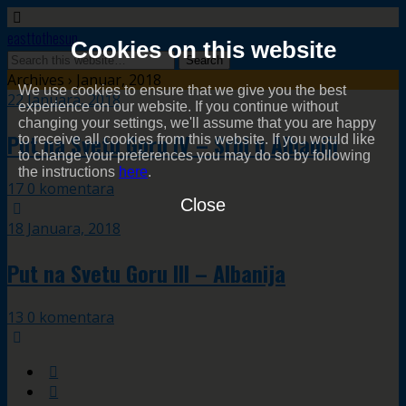
easttothesun
Cookies on this website
Archives › Januar, 2018
We use cookies to ensure that we give you the best
22 Januara, 2018
experience on our website. If you continue without
changing your settings, we'll assume that you are happy
Put na Svetu Goru IV – Srbi u Albaniji
to receive all cookies from this website. If you would like
to change your preferences you may do so by following
the instructions
here
.
17 0 komentara
Close
18 Januara, 2018
Put na Svetu Goru III – Albanija
13 0 komentara