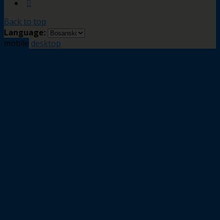
Back to top
Language:
mobile
desktop