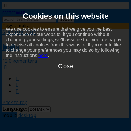
easttothesun
Cookies on this website
Tags › malta
We use cookies to ensure that we give you the best
6 Januara, 2017
experience on our website. If you continue without
changing your settings, we'll assume that you are happy
Malta
to receive all cookies from this website. If you would like
to change your preferences you may do so by following
the instructions
here
.
12 0 komentara
Close
Back to top
Language:
mobile
desktop