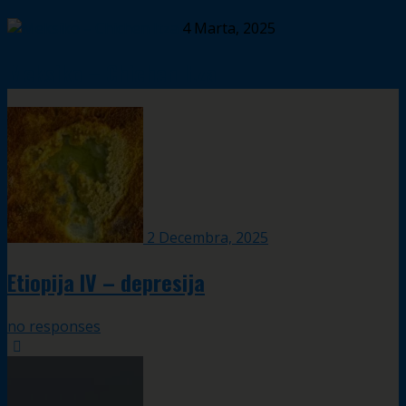
4 Marta, 2025
Meksiko – Chichen Itza
2 Decembra, 2025
Etiopija IV – depresija
no responses