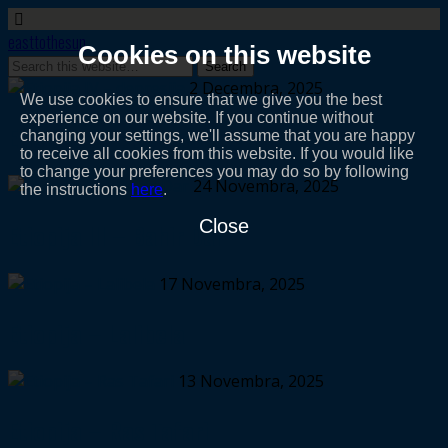
easttothesun
Cookies on this website
2 Decembra, 2025
We use cookies to ensure that we give you the best
experience on our website. If you continue without
Etiopija IV – depresija
changing your settings, we'll assume that you are happy
to receive all cookies from this website. If you would like
to change your preferences you may do so by following
24 Novembra, 2025
the instructions
here
.
Close
Etiopija III – Bahir Dar
17 Novembra, 2025
Etiopija – Lalibela
13 Novembra, 2025
Etiopija – Ras Tafari