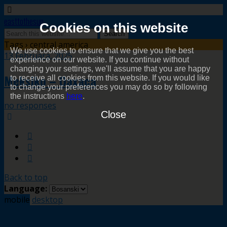
easttothesun
Cookies on this website
Tags › central america
We use cookies to ensure that we give you the best
13 Februara, 2025
experience on our website. If you continue without
changing your settings, we'll assume that you are happy
Meksiko – Oaxaca
to receive all cookies from this website. If you would like
to change your preferences you may do so by following
the instructions
here
.
no responses
Close
Back to top
Language:
mobile
desktop