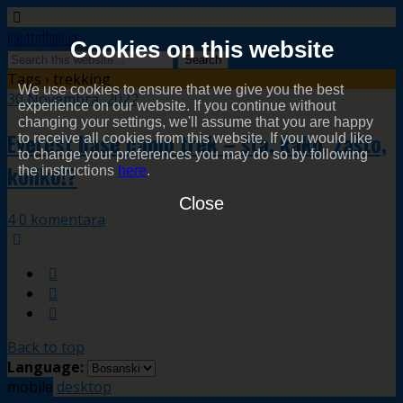
easttothesun
Cookies on this website
Tags › trekking
We use cookies to ensure that we give you the best
30 Novembra, 2022
experience on our website. If you continue without
changing your settings, we'll assume that you are happy
Everest base camp trek – šta, kako, zašto,
to receive all cookies from this website. If you would like
to change your preferences you may do so by following
koliko!?
the instructions
here
.
Close
4 0 komentara
Back to top
Language:
mobile
desktop