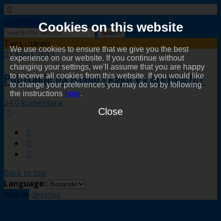
easttothesun
Cookies on this website
Tags › sjever
We use cookies to ensure that we give you the best
21 Maja, 2017
experience on our website. If you continue without
changing your settings, we'll assume that you are happy
Putovanje na Island i kako ga preživjeti!?
to receive all cookies from this website. If you would like
to change your preferences you may do so by following
the instructions
here
.
24 0 komentara
Close
Back to top
Language:
mobile
desktop