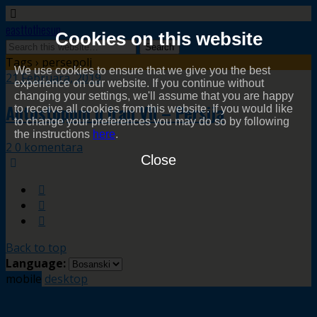
easttothesun
Cookies on this website
Tags › persepolj
We use cookies to ensure that we give you the best
21 Februara, 2019
experience on our website. If you continue without
changing your settings, we'll assume that you are happy
Autostopom u Iran VII – Persija
to receive all cookies from this website. If you would like
to change your preferences you may do so by following
the instructions
here
.
2 0 komentara
Close
Back to top
Language:
mobile
desktop