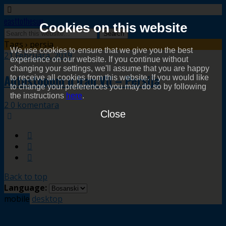
easttothesun
Cookies on this website
Tags › persia
We use cookies to ensure that we give you the best
21 Februara, 2019
experience on our website. If you continue without
changing your settings, we'll assume that you are happy
Autostopom u Iran VII – Persija
to receive all cookies from this website. If you would like
to change your preferences you may do so by following
the instructions
here
.
2 0 komentara
Close
Back to top
Language:
mobile
desktop