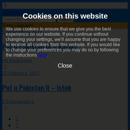
easttothesun
Cookies on this website
Tags › karachi
We use cookies to ensure that we give you the best
5 Novembra, 2021
experience on our website. If you continue without
changing your settings, we'll assume that you are happy
Put u Pakistan III – Karači
to receive all cookies from this website. If you would like
to change your preferences you may do so by following
the instructions
here
.
no responses
Close
25 Oktobra, 2021
Put u Pakistan II – Istok
5 0 komentara