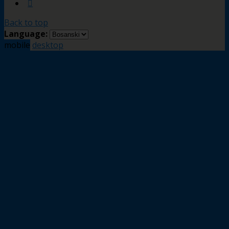
Back to top
Language:
mobile
desktop