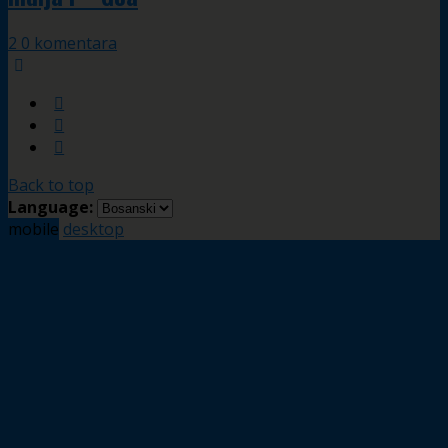
2 0 komentara
Back to top
Language:
mobile
desktop