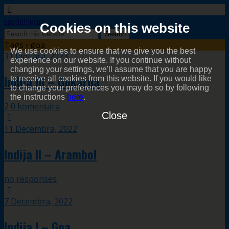
easttothesun
Cookies on this website
Tags › goa
We use cookies to ensure that we give you the best
31 Januara, 2023
experience on our website. If you continue without
changing your settings, we'll assume that you are happy
Indija III – Gokarna
to receive all cookies from this website. If you would like
to change your preferences you may do so by following
the instructions
here
.
2 0 komentara
Close
11 Decembra, 2022
Indija II – Arambol
no responses
7 Decembra, 2022
Indija I – Goa