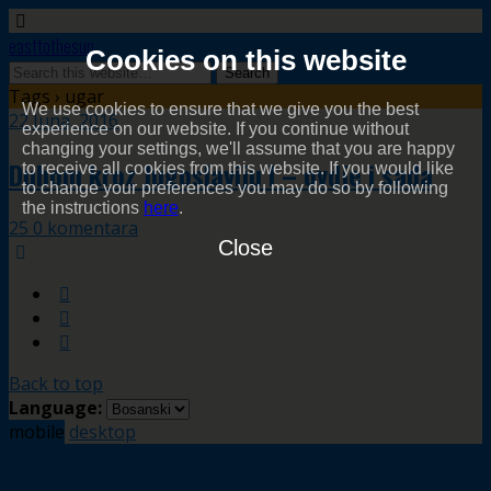
easttothesun
Cookies on this website
Tags › ugar
We use cookies to ensure that we give you the best
22 Juna, 2016
experience on our website. If you continue without
changing your settings, we'll assume that you are happy
Duhom kroz Jugoslaviju I – ovdje i sada
to receive all cookies from this website. If you would like
to change your preferences you may do so by following
the instructions
here
.
25 0 komentara
Close
Back to top
Language:
mobile
desktop