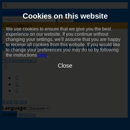
easttothesun
Cookies on this website
Tags › plitvice
We use cookies to ensure that we give you the best
13 Jula, 2016
experience on our website. If you continue without
changing your settings, we'll assume that you are happy
Duhom kroz Jugoslaviju IV – rijeka Una
to receive all cookies from this website. If you would like
to change your preferences you may do so by following
the instructions
here
.
10 0 komentara
Close
Back to top
Language:
mobile
desktop