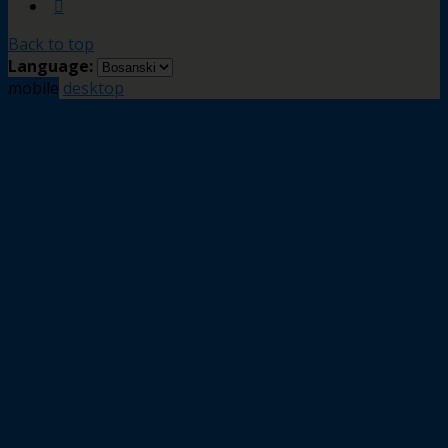
Back to top
Language:
mobile
desktop