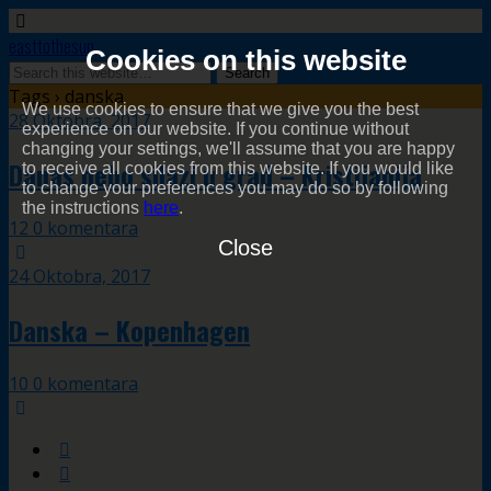
easttothesun
Cookies on this website
Tags › danska
We use cookies to ensure that we give you the best
28 Oktobra, 2017
experience on our website. If you continue without
changing your settings, we'll assume that you are happy
Danas nebo silazi u grad – Kristijanija
to receive all cookies from this website. If you would like
to change your preferences you may do so by following
the instructions
here
.
12 0 komentara
Close
24 Oktobra, 2017
Danska – Kopenhagen
10 0 komentara