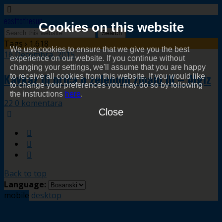
easttothesun
Cookies on this website
Tags › 1.618
We use cookies to ensure that we give you the best
16 Decembra, 2015
experience on our website. If you continue without
changing your settings, we'll assume that you are happy
Kavkaz ili priča o zelenom zmaju III – Algiz
to receive all cookies from this website. If you would like
to change your preferences you may do so by following
the instructions
here
.
22 0 komentara
Close
Back to top
Language:
mobile
desktop