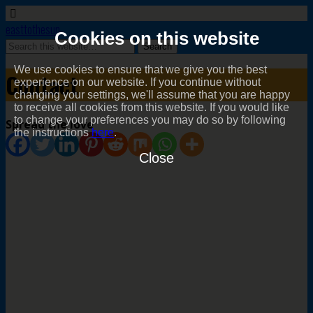
easttothesun
Cookies on this website
We use cookies to ensure that we give you the best
Contact
experience on our website. If you continue without
changing your settings, we'll assume that you are happy
to receive all cookies from this website. If you would like
to change your preferences you may do so by following
Spread the love
the instructions
here
.
Close