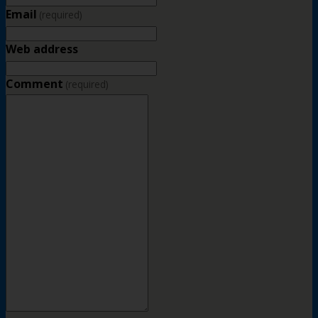
Email
(required)
Web address
Comment
(required)