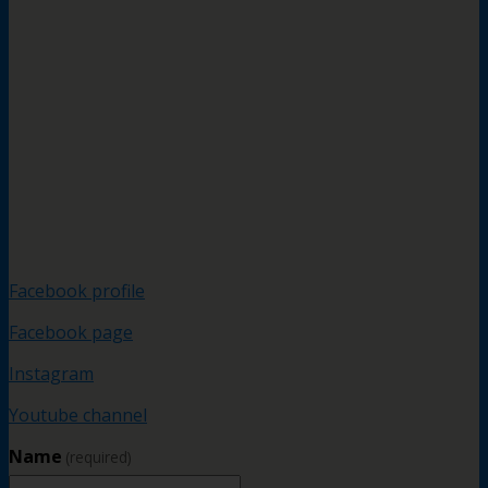
Facebook profile
Facebook page
Instagram
Youtube channel
Name
(required)