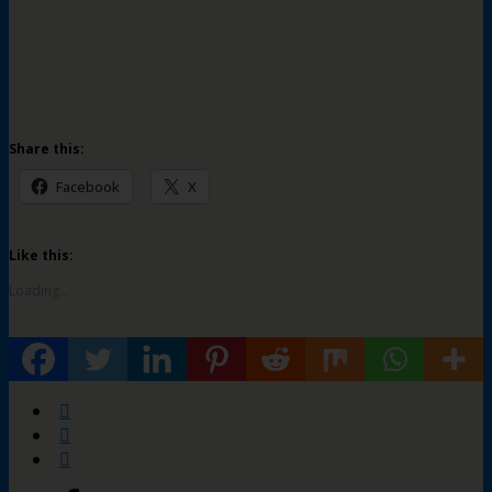
Share this:
Facebook
X
Like this:
Loading...